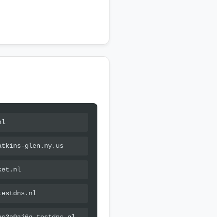
nl
atkins-glen.ny.us
ket.nl
testdns.nl