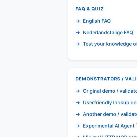
FAQ & QUIZ
English FAQ
Nederlandstalige FAQ
Test your knowledge o
DEMONSTRATORS / VAL
Original demo / validat
Userfriendly lookup de
Another demo / validat
Experimental AI Agent