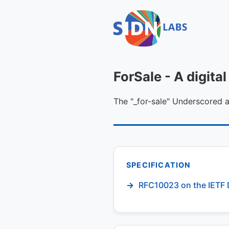
ForSale - A digit
The "_for-sale" Underscored
SPECIFICATION
RFC10023 on the IETF 