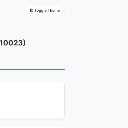
🌓 Toggle Theme
FC10023)