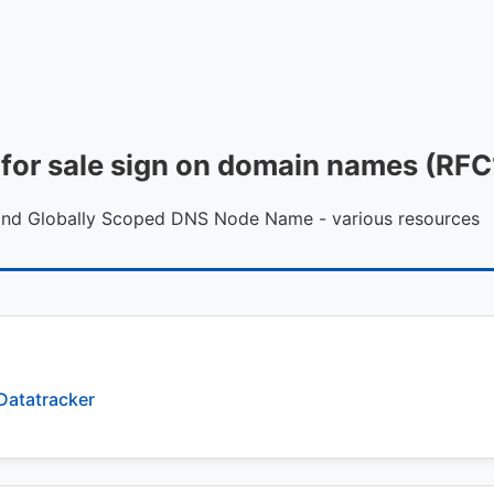
al for sale sign on domain names (R
 and Globally Scoped DNS Node Name - various resources
Datatracker