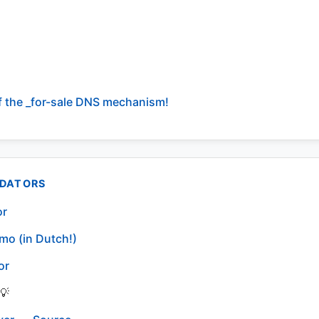
f the _for-sale DNS mechanism!
IDATORS
or
mo (in Dutch!)
or
💡