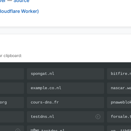
ver
—
Source
loudflare Worker)
r clipboard:
spongat.nl
bitfire.
example.co.nl
nascar.w
org
cours-dns.fr
pnaweblo
testdns.nl
forsale.
i