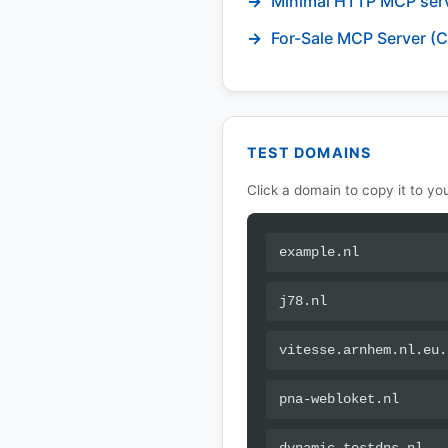
Minimal HTTP MCP ser
For-Sale MCP Server (C
TEST DOMAINS
Click a domain to copy it to you
example.nl
j78.nl
vitesse.arnhem.nl.eu.
pna-webloket.nl